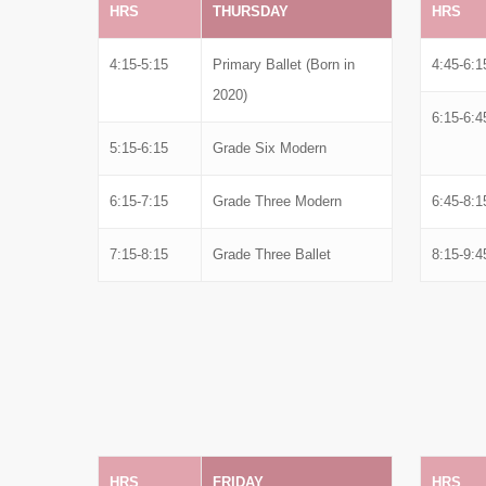
HRS
THURSDAY
HRS
4:15-5:15
Primary Ballet (Born in
4:45-6:1
2020)
6:15-6:4
5:15-6:15
Grade Six Modern
6:15-7:15
Grade Three Modern
6:45-8:1
7:15-8:15
Grade Three Ballet
8:15-9:4
HRS
FRIDAY
HRS