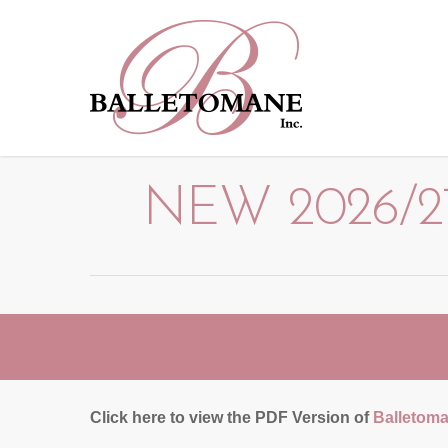
NEW 2026/27
Click here to view the PDF Version of
Balletoma