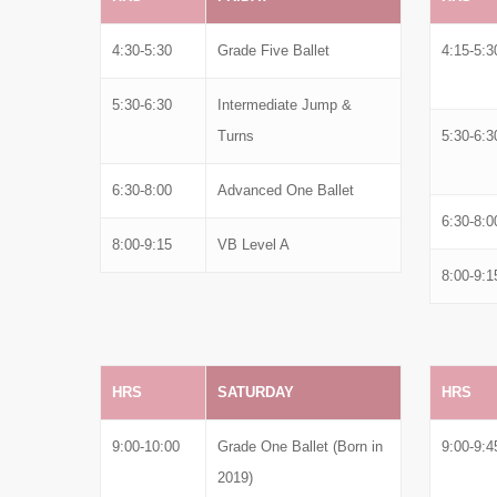
4:30-5:30
Grade Five Ballet
4:15-5:3
5:30-6:30
Intermediate Jump &
Turns
5:30-6:3
6:30-8:00
Advanced One Ballet
6:30-8:0
8:00-9:15
VB Level A
8:00-9:1
HRS
SATURDAY
HRS
9:00-10:00
Grade One Ballet (Born in
9:00-9:4
2019)