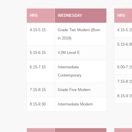
HRS
WEDNESDAY
HRS
4:15-5:15
Grade Two Modern (Born
4:15-5:1
in 2019)
5:15-6:0
5:15-6:15
VJM Level E
6:15-7:15
Intermediate
6:00-7:1
Contemporary
7:15-8:1
7:15-8:15
Grade Five Modern
8:15-9:1
8:15-9:30
Intermediate Modern