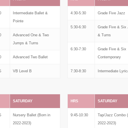
0
Intermediate Ballet &
4:30-5:30
Grade Five Jazz
Pointe
5:30-6:30
Grade Five & Six
0
Advanced One & Two
& Turns
Jumps & Turns
6:30-7:30
Grade Five & Six
0
Advanced Two Ballet
Contemporary
5
VB Level B
7:30-8:30
Intermediate Lyric
SATURDAY
HRS
SATURDAY
5
Nursery Ballet (Born in
9:45-10:30
Tap/Jazz Combo (
2022-2023)
2022-2023)