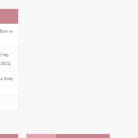
Born in
2 Hip
-2021)
ur Body