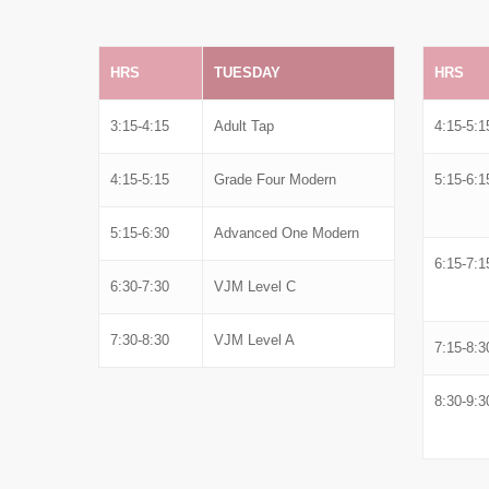
HRS
TUESDAY
HRS
3:15-4:15
Adult Tap
4:15-5:1
4:15-5:15
Grade Four Modern
5:15-6:1
5:15-6:30
Advanced One Modern
6:15-7:1
6:30-7:30
VJM Level C
7:30-8:30
VJM Level A
7:15-8:3
8:30-9:3