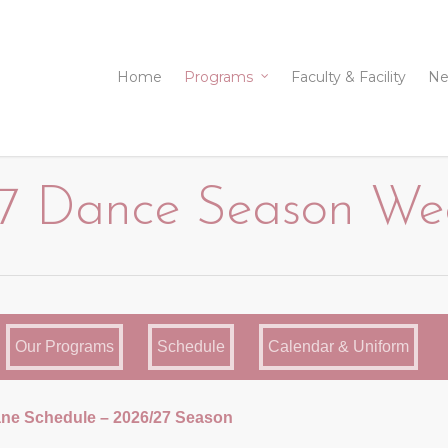
Home
Programs
Faculty & Facility
Ne
 Dance Season Week
Our Programs
Schedule
Calendar & Uniform
ne Schedule – 2026/27 Season