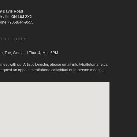
9 Davis Road
kville, ON L6J 2X2
one: (905)844-9555
FFICE HOURS
n, Tue, Wed and Thur: 4pM to 6PM
 meet with our Artistic Director, please email
info@balletomane.ca
 request an appointment/phone call/virtual or in-person meeting.