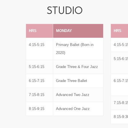
STUDIO
HRS
MONDAY
HRS
4:15-5:15
Primary Ballet (Born in
4:15-5:1
2020)
5:15-6:1
5:15-6:15
Grade Three & Four Jazz
6:15-7:15
Grade Three Ballet
6:15-7:1
7:15-8:15
Advanced Two Jazz
7:15-8:1
8:15-9:15
Advanced One Jazz
8:15-9:3