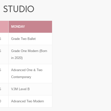
STUDIO
MONDAY
5
Grade Two Ballet
5
Grade One Modern (Born
in 2020)
5
Advanced One & Two
Contemporary
5
VJM Level B
0
Advanced Two Modern