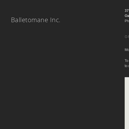
37
Oa
Balletomane Inc.
Ph
O
Mo
To
to