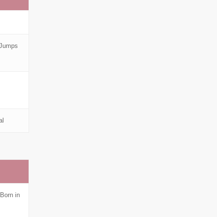
 Jumps
al
Born in