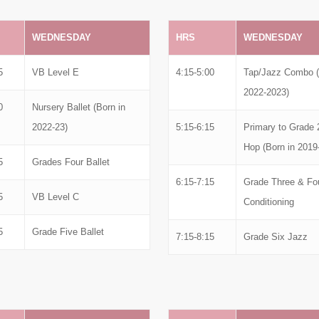
WEDNESDAY
HRS
WEDNESDAY
5
VB Level E
4:15-5:00
Tap/Jazz Combo (
2022-2023)
0
Nursery Ballet (Born in
2022-23)
5:15-6:15
Primary to Grade 
Hop (Born in 2019
5
Grades Four Ballet
6:15-7:15
Grade Three & Fo
5
VB Level C
Conditioning
5
Grade Five Ballet
7:15-8:15
Grade Six Jazz