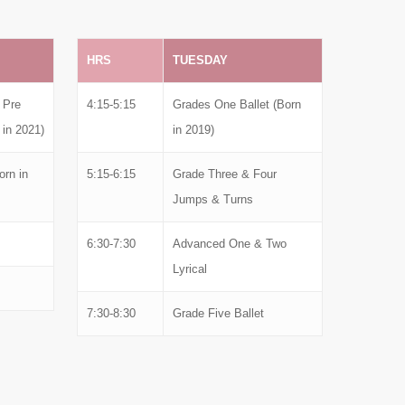
HRS
TUESDAY
 Pre
4:15-5:15
Grades One Ballet (Born
 in 2021)
in 2019)
rn in
5:15-6:15
Grade Three & Four
Jumps & Turns
6:30-7:30
Advanced One & Two
Lyrical
7:30-8:30
Grade Five Ballet