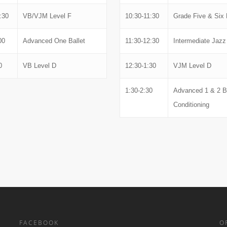
:30
VB/VJM Level F
10:30-11:30
Grade Five & Six 
00
Advanced One Ballet
11:30-12:30
Intermediate Jazz
0
VB Level D
12:30-1:30
VJM Level D
1:30-2:30
Advanced 1 & 2 
Conditioning
FACEBOOK
O