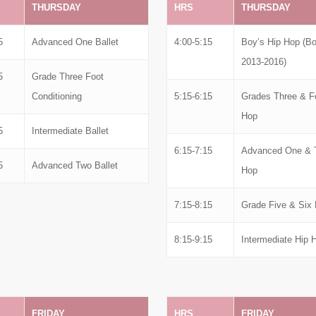
THURSDAY
HRS
THURSDAY
5
Advanced One Ballet
4:00-5:15
Boy’s Hip Hop (Bo
2013-2016)
5
Grade Three Foot
Conditioning
5:15-6:15
Grades Three & F
Hop
5
Intermediate Ballet
6:15-7:15
Advanced One & 
5
Advanced Two Ballet
Hop
7:15-8:15
Grade Five & Six 
8:15-9:15
Intermediate Hip 
FRIDAY
HRS
FRIDAY