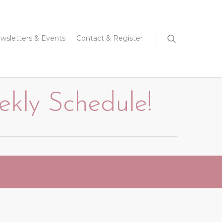
wsletters & Events
Contact & Register
ly Schedule!