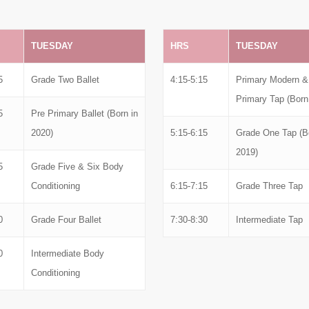
TUESDAY
HRS
TUESDAY
5
Grade Two Ballet
4:15-5:15
Primary Modern &
Primary Tap (Born
5
Pre Primary Ballet (Born in
2020)
5:15-6:15
Grade One Tap (Bo
2019)
5
Grade Five & Six Body
Conditioning
6:15-7:15
Grade Three Tap
0
Grade Four Ballet
7:30-8:30
Intermediate Tap
0
Intermediate Body
Conditioning