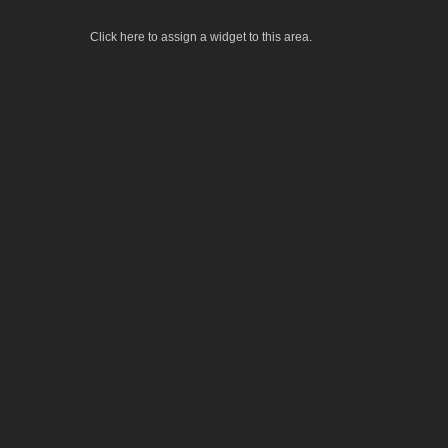
Click here to assign a widget to this area.