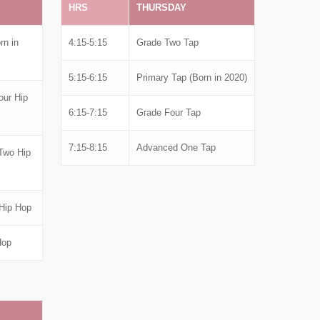
HRS
THURSDAY
rn in
4:15-5:15
Grade Two Tap
5:15-6:15
Primary Tap (Born in 2020)
our Hip
6:15-7:15
Grade Four Tap
7:15-8:15
Advanced One Tap
Two Hip
Hip Hop
Hop