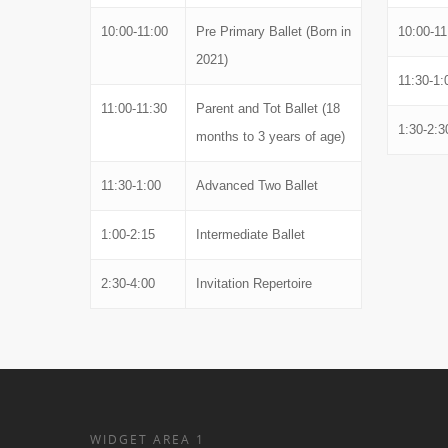
10:00-11:00
Pre Primary Ballet (Born in
10:00-11
2021)
11:30-1:
11:00-11:30
Parent and Tot Ballet (18
1:30-2:3
months to 3 years of age)
11:30-1:00
Advanced Two Ballet
1:00-2:15
Intermediate Ballet
2:30-4:00
Invitation Repertoire
WIDGET AREA 1