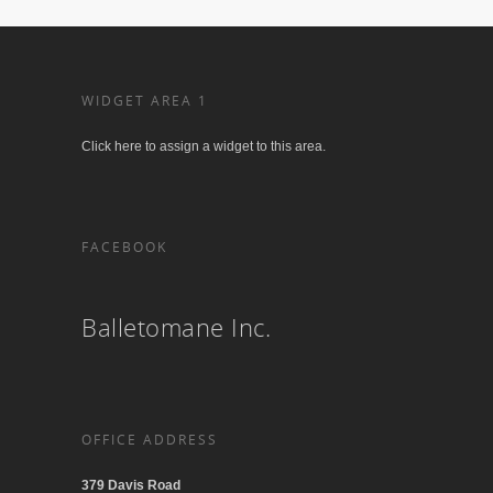
WIDGET AREA 1
Click here to assign a widget to this area.
FACEBOOK
Balletomane Inc.
OFFICE ADDRESS
379 Davis Road