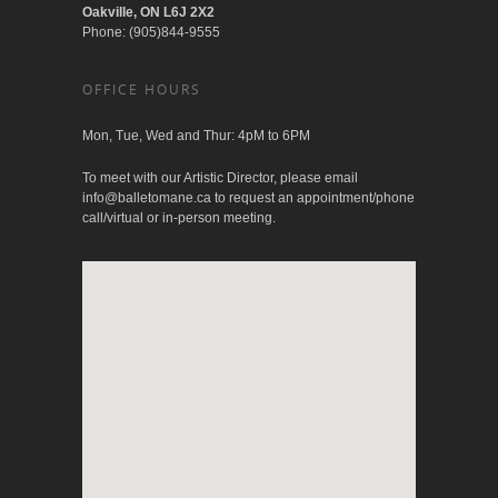
Oakville, ON L6J 2X2
Phone: (905)844-9555
OFFICE HOURS
Mon, Tue, Wed and Thur: 4pM to 6PM
To meet with our Artistic Director, please email
info@balletomane.ca
to request an appointment/phone
call/virtual or in-person meeting.